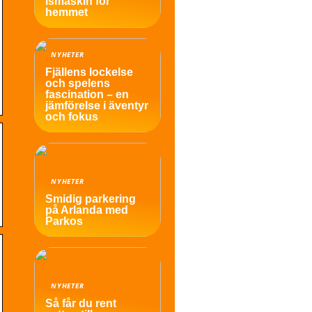
ismaskin för
hemmet
NYHETER
Fjällens lockelse
och spelens
fascination – en
jämförelse i äventyr
och fokus
NYHETER
Smidig parkering
på Arlanda med
Parkos
NYHETER
Så får du rent