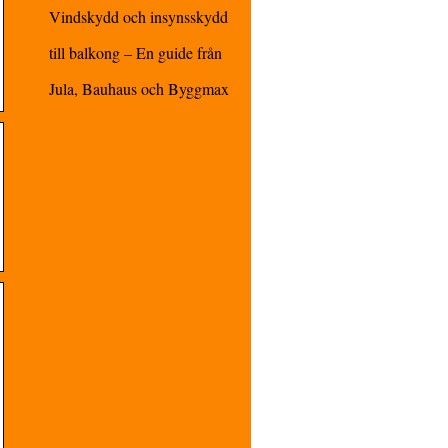
Vindskydd och insynsskydd
till balkong – En guide från
Jula, Bauhaus och Byggmax