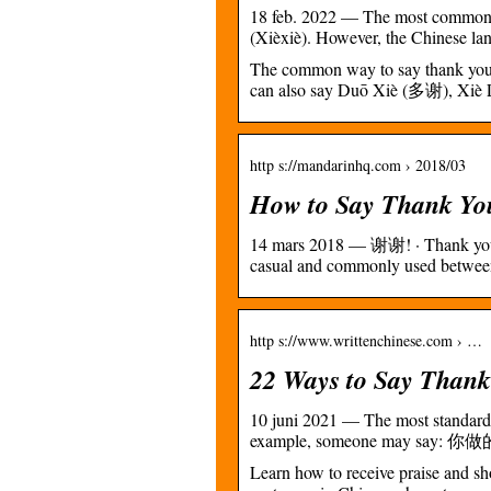
18 feb. 2022 — The most common 
(Xièxiè). However, the Chinese lang
The common way to say thank you i
can also say Duō Xiè (多谢), Xi
http s://mandarinhq.com › 2018/03
How to Say Thank Yo
14 mars 2018 — 谢谢! · Thank you!
casual and commonly used between
http s://www.writtenchinese.com › …
22 Ways to Say Thank 
10 juni 2021 — The most standard 
example, someone may say: 你
Learn how to receive praise and s