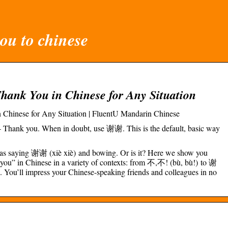
ou to chinese
Thank You in Chinese for Any Situation
 Chinese for Any Situation | FluentU Mandarin Chinese
Thank you. When in doubt, use 谢谢. This is the default, basic way
 as saying 谢谢 (xiè xiè) and bowing. Or is it? Here we show you
 you” in Chinese in a variety of contexts: from 不,不! (bù, bù!) to 谢
You’ll impress your Chinese-speaking friends and colleagues in no