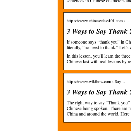
sentences in Chinese characters an
http s://www.chineseclass101.com › …
3 Ways to Say Thank 
If someone says “thank you” in Ch
literally, “no need to thank.” Let’
In this lesson, you’ll learn the th
Chinese fast with real lessons by re
http s://www.wikihow.com › Say-…
3 Ways to Say Thank 
The right way to say “Thank you” 
Chinese being spoken. There are m
China and around the world. Her