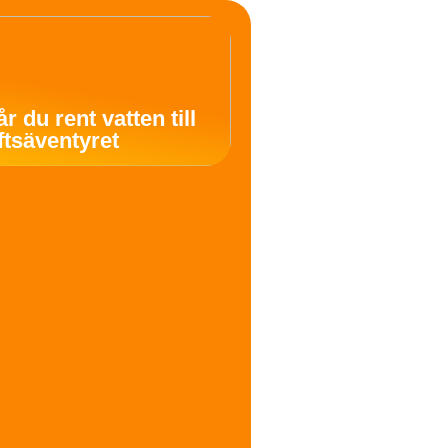
år du rent vatten till
uftsäventyret