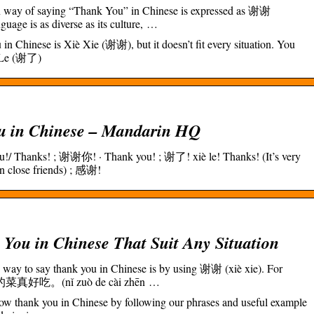
way of saying “Thank You” in Chinese is expressed as 谢谢
uage is as diverse as its culture, …
n Chinese is Xiè Xie (谢谢), but it doesn’t fit every situation. You
è Le (谢了)
u in Chinese – Mandarin HQ
/ Thanks! ; 谢谢你! · Thank you! ; 谢了! xiè le! Thanks! (It’s very
 close friends) ; 感谢!
You in Chinese That Suit Any Situation
way to say thank you in Chinese is by using 谢谢 (xiè xie). For
做的菜真好吃。(nǐ zuò de cài zhēn …
how thank you in Chinese by following our phrases and useful example