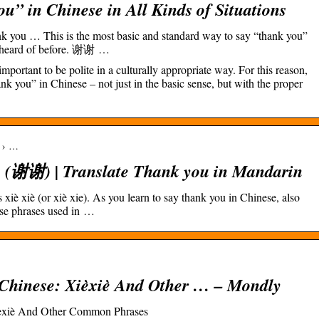
” in Chinese in All Kinds of Situations
k you … This is the most basic and standard way to say “thank you”
y heard of before. 谢谢 …
mportant to be polite in a culturally appropriate way. For this reason,
k you” in Chinese – not just in the basic sense, but with the proper
m › …
 (谢谢) | Translate Thank you in Mandarin
iè xiè (or xiè xie). As you learn to say thank you in Chinese, also
e phrases used in …
Chinese: Xièxiè And Other … – Mondly
ièxiè And Other Common Phrases