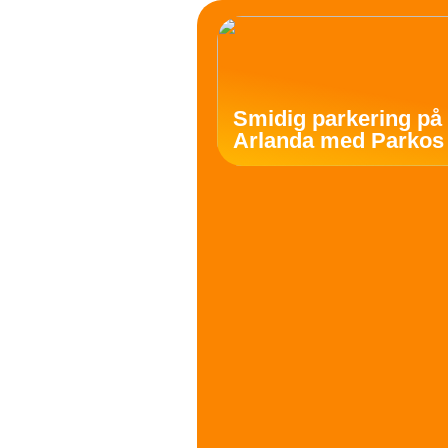
Smidig parkering på
Arlanda med Parkos