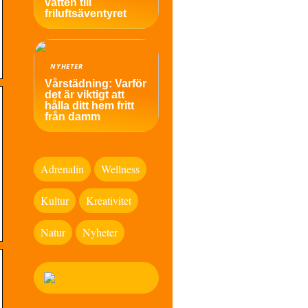
vatten till
friluftsäventyret
NYHETER
Vårstädning: Varför
det är viktigt att
hålla ditt hem fritt
från damm
Adrenalin
Wellness
Kultur
Kreativitet
Natur
Nyheter