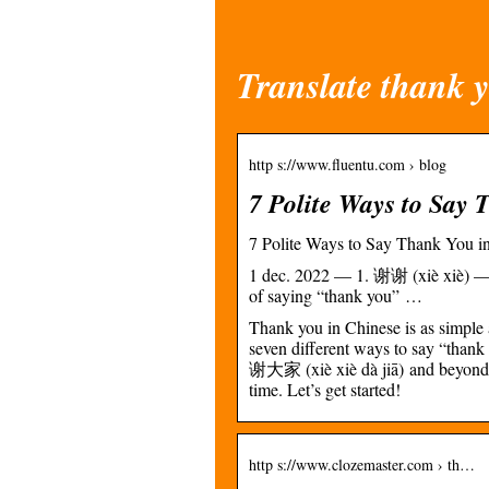
Translate thank y
http s://www.fluentu.com › blog
7 Polite Ways to Say 
7 Polite Ways to Say Thank You in
1 dec. 2022 — 1. 谢谢 (xiè xiè) — 
of saying “thank you” …
Thank you in Chinese is as simple
seven different ways to say “thank
谢大家 (xiè xiè dà jiā) and beyond. 
time. Let’s get started!
http s://www.clozemaster.com › th…