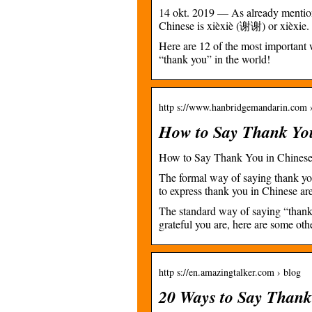
14 okt. 2019 — As already mentio
Chinese is xièxiè (谢谢) or xièxie
Here are 12 of the most important 
“thank you” in the world!
http s://www.hanbridgemandarin.com ›
How to Say Thank Yo
How to Say Thank You in Chines
The formal way of saying thank y
to express thank you in Chinese
The standard way of saying “thank
grateful you are, here are some ot
http s://en.amazingtalker.com › blog
20 Ways to Say Thank