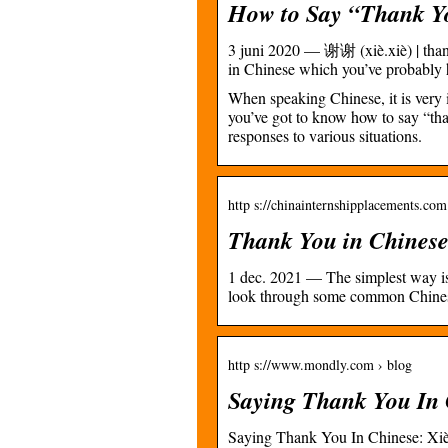
How to Say “Thank You
3 juni 2020 — 谢谢 (xiè.xiè) | than
in Chinese which you’ve probabl
When speaking Chinese, it is very i
you’ve got to know how to say “than
responses to various situations.
http s://chinainternshipplacements.co
Thank You in Chinese
1 dec. 2021 — The simplest way is x
look through some common Chines
http s://www.mondly.com › blog
Saying Thank You In 
Saying Thank You In Chinese: X