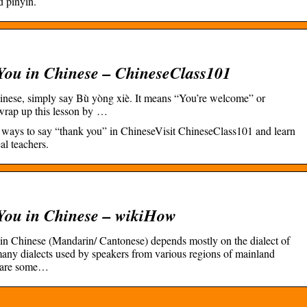
d pinyin.
You in Chinese – ChineseClass101
inese, simply say Bù yòng xiè. It means “You’re welcome” or
s wrap up this lesson by …
ree ways to say “thank you” in ChineseVisit ChineseClass101 and learn
al teachers.
You in Chinese – wikiHow
in Chinese (Mandarin/ Cantonese) depends mostly on the dialect of
any dialects used by speakers from various regions of mainland
e are some…