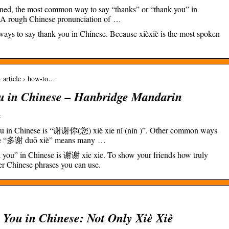
ned, the most common way to say “thanks” or “thank you” in
. A rough Chinese pronunciation of …
ways to say thank you in Chinese. Because xièxiè is the most spoken
 article › how-to…
u in Chinese – Hanbridge Mandarin
e
ou in Chinese is “谢谢你(您) xiè xie nǐ (nín )”. Other common ways
 are “多谢 duō xiè” means many …
 you” in Chinese is 谢谢 xie xie. To show your friends how truly
her Chinese phrases you can use.
 You in Chinese: Not Only Xiè Xiè