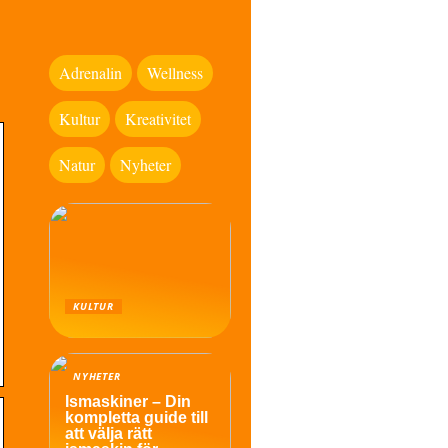
Adrenalin
Wellness
Kultur
Kreativitet
Natur
Nyheter
KULTUR
NYHETER
Ismaskiner – Din
kompletta guide till
att välja rätt