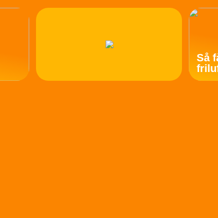
Så f
fril